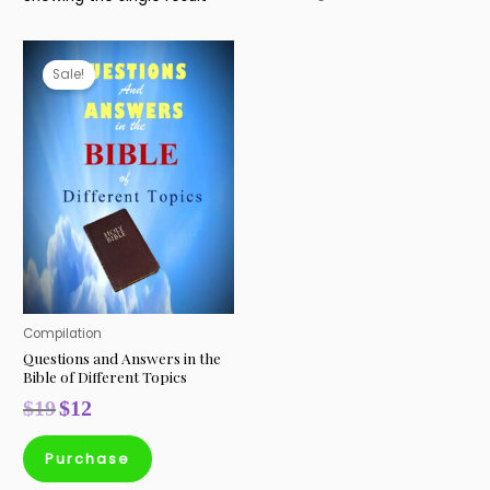
Original
Current
price
price
Sale!
was:
is:
$19.
$12.
Compilation
Questions and Answers in the
Bible of Different Topics
$
19
$
12
Purchase