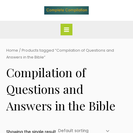
Skip
Main
to
Menu
content
Home
/ Products tagged “Compilation of Questions and
Answers in the Bible”
Compilation of
Questions and
Answers in the Bible
Showing the single result