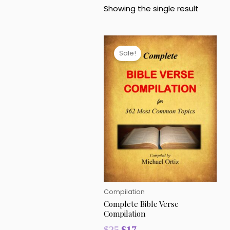
Showing the single result
Original
Current
price
price
Sale!
was:
is:
$25.
$17.
Compilation
Complete Bible Verse
Compilation
$
25
$
17