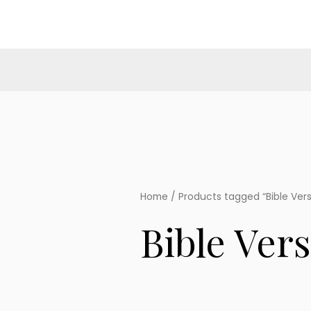
Skip
to
content
Home
/ Products tagged “Bible Ver
Bible Ver