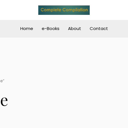
Home
e-Books
About
Contact
se”
se