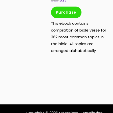
Purchase
This ebook contains
compilation of bible verse for
362 most common topics in
the bible. All topics are
arranged alphabetically.
Copyright © 2026 Complete Compilation